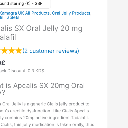
ound sterling (£) - GBP
Kamagra UK All Products
,
Oral Jelly Products
,
fil Tablets
alis SX Oral Jelly 20 mg
lafil
(
2
customer reviews)
0
£
ck Discount:
0.3 KD$
t is Apcalis SX 20mg Oral
y?
 Oral Jelly is a generic Cialis jelly product to
men’s erectile dysfunction. Like Cialis Apcalis
elly contains 20mg active ingredient Tadalafil.
Cialis, this jelly medication is taken orally, thus