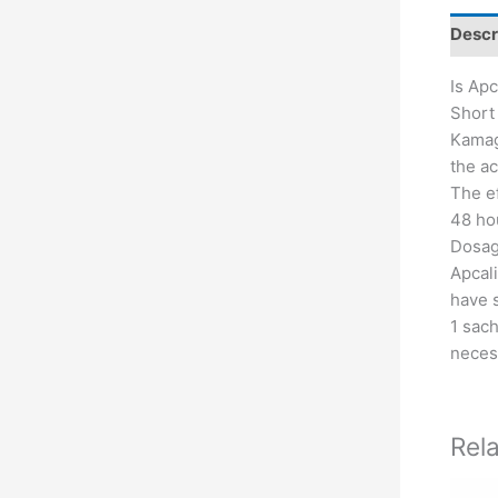
Descr
Is Apc
Short 
Kamagr
the ac
The ef
48 hou
Dosage
Apcali
have 
1 sach
neces
Rel