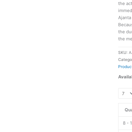
the ac
immedi
Ajanta
Becaus
the du
the me
SKU:
A
Catego
Produc
Availab
Apcali
SX
Oral
Qua
Jelly
20
8 - 
mg