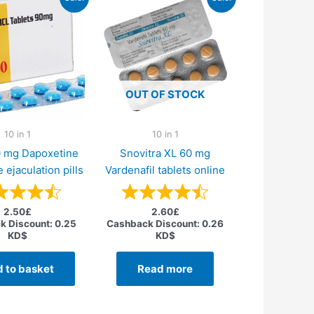
OUT OF STOCK
10 in 1
10 in 1
0 mg Dapoxetine
Snovitra XL 60 mg
 ejaculation pills
Vardenafil tablets online
2.50
£
2.60
£
k Discount:
0.25
Cashback Discount:
0.26
KD$
KD$
 to basket
Read more