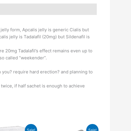
lly form, Apcalis jelly is generic Cialis but
is jelly is Tadalafil (20mg) but Sildenafil is
ere 20mg Tadalafil’s effect remains even up to
also called “weekender”.
n you? require hard erection? and planning to
wice, if half sachet is enough to achieve
Sale!
Sale!