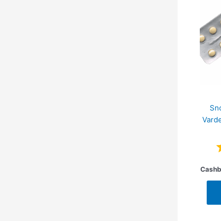
Sn
Varde
Cashb