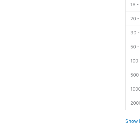
Tadalaf
16 -
quanti
20 -
30 -
50 -
100 
500 
1000
200
Show E