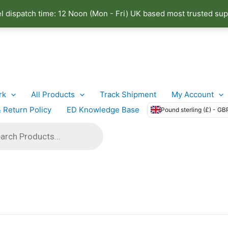
el dispatch time: 12 Noon (Mon - Fri) UK based most trusted sup
rk
All Products
Track Shipment
My Account
 Return Policy
ED Knowledge Base
Pound sterling (£) - GB