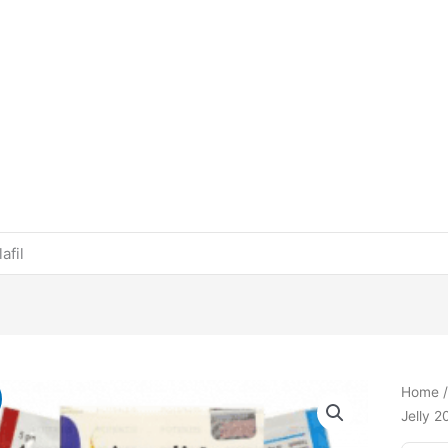
afil
Home
Jelly 2