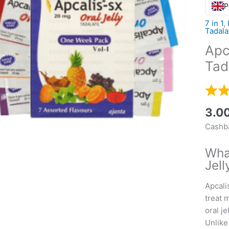
P
7 in 1
,
Tadala
Apc
Tada
3.0
Cashba
Wha
Jell
Apcalis
treat 
oral j
Unlike 