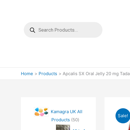
Products
search
Home
Products
Apcalis SX Oral Jelly 20 mg Tadal
Kamagra UK All
Sale!
5
Products
50
0