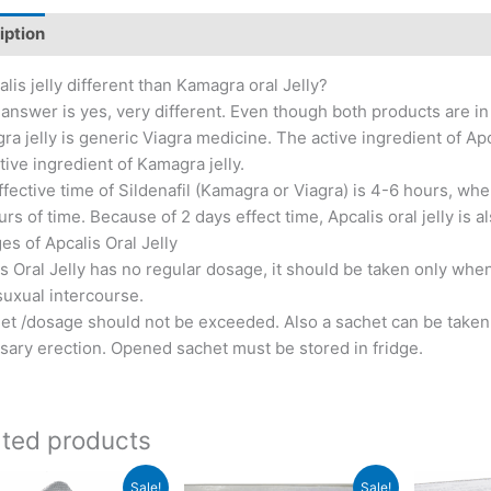
iption
Additional information
Reviews (2)
alis jelly different than Kamagra oral Jelly?
answer is yes, very different. Even though both products are in je
a jelly is generic Viagra medicine. The active ingredient of Apcal
tive ingredient of Kamagra jelly.
fective time of Sildenafil (Kamagra or Viagra) is 4-6 hours, wh
rs of time. Because of 2 days effect time, Apcalis oral jelly is 
s of Apcalis Oral Jelly
s Oral Jelly has no regular dosage, it should be taken only whe
suxual intercourse.
et /dosage should not be exceeded. Also a sachet can be taken t
sary erection. Opened sachet must be stored in fridge.
ated products
Sale!
Sale!