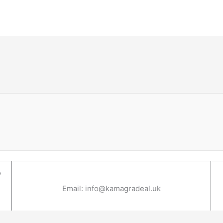
,
Email: info@kamagradeal.uk
1