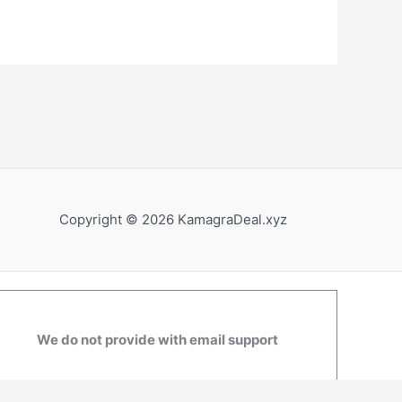
Copyright © 2026 KamagraDeal.xyz
We do not provide with email support