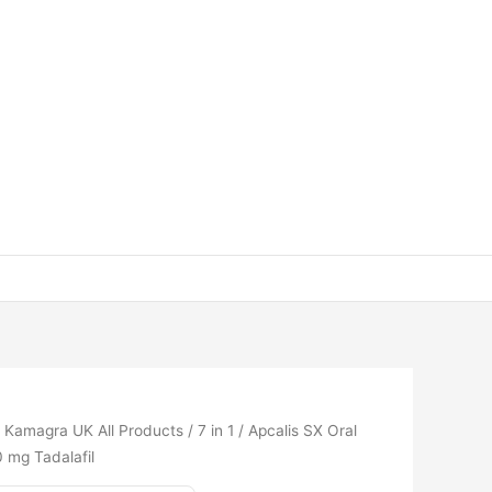
/
Kamagra UK All Products
/
7 in 1
/ Apcalis SX Oral
0 mg Tadalafil