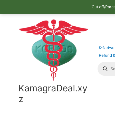
Cut off/Parc
Skip
to
content
K-Netwo
Refund &
Products
search
KamagraDeal.xy
z