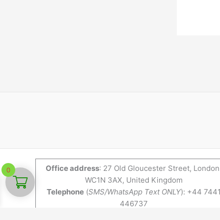
Office address
: 27 Old Gloucester Street, London
0
WC1N 3AX, United Kingdom
Telephone
(
SMS/WhatsApp Text ONLY
): +44 744
446737