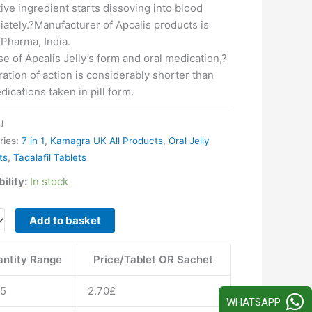
tive ingredient starts dissoving into blood
ately.?Manufacturer of Apcalis products is
 Pharma, India.
e of Apcalis Jelly’s form and oral medication,?
ration of action is considerably shorter than
dications taken in pill form.
J
ries:
7 in 1
,
Kamagra UK All Products
,
Oral Jelly
ts
,
Tadalafil Tablets
ility:
In stock
s
Add to basket
ntity Range
Price/Tablet OR Sachet
15
2.70
£
WHATSAPP