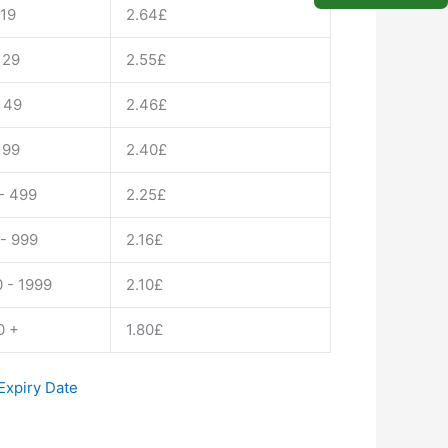
il
 19
2.64
£
ty
 29
2.55
£
 49
2.46
£
 99
2.40
£
- 499
2.25
£
- 999
2.16
£
 - 1999
2.10
£
0 +
1.80
£
xpiry Date