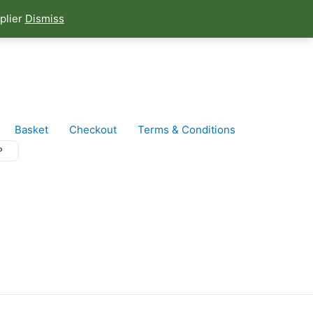
plier
Dismiss
Basket
Checkout
Terms & Conditions
P