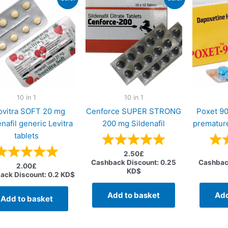
10 in 1
10 in 1
ovitra SOFT 20 mg
Cenforce SUPER STRONG
Poxet 9
nafil generic Levitra
200 mg Sildenafil
premature
tablets
2.50
£
Cashback Discount:
0.25
Cashbac
2.00
£
KD$
ack Discount:
0.2 KD$
Add to basket
Add
Add to basket