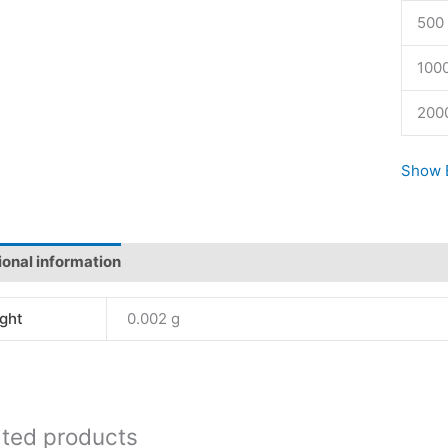
500 
1000
200
Show E
ional information
Reviews (1)
ght
0.002 g
ated products