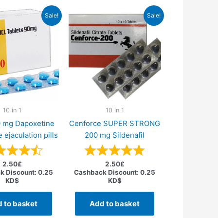
Sale!
Sale!
10 in 1
10 in 1
0 mg Dapoxetine
Cenforce SUPER STRONG
 ejaculation pills
200 mg Sildenafil
2.50
£
2.50
£
k Discount:
0.25
Cashback Discount:
0.25
KD$
KD$
 to basket
Add to basket