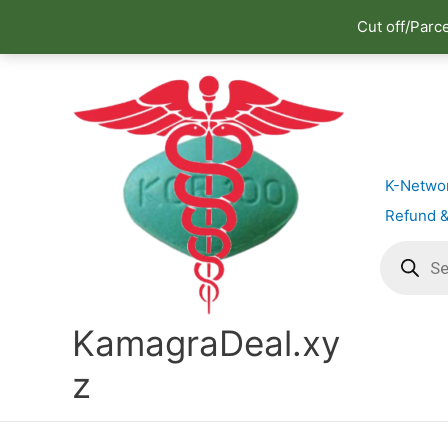
Cut off/Parc
Skip
to
content
K-Netwo
Refund &
Products
search
KamagraDeal.xy
z