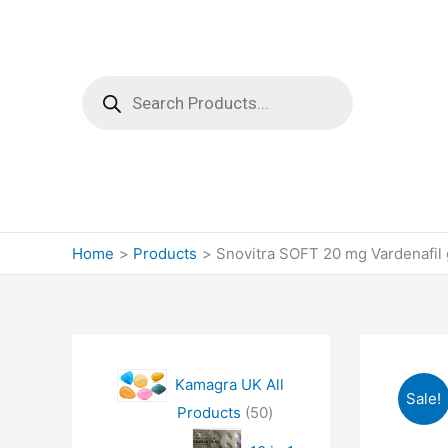
Products
search
Home
Products
Snovitra SOFT 20 mg Vardenafil g
Kamagra UK All
Sale!
5
Products
50
0