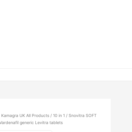
/
Kamagra UK All Products
/
10 in 1
/ Snovitra SOFT
ardenafil generic Levitra tablets