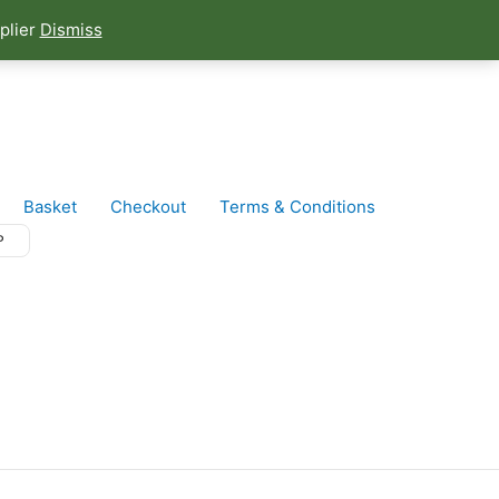
plier
Dismiss
Basket
Checkout
Terms & Conditions
P