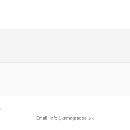
,
Email: info@kamagradeal.uk
1