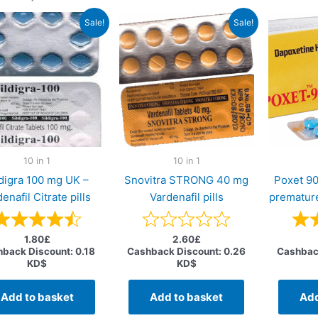
Sale!
Sale!
10 in 1
10 in 1
ldigra 100 mg UK –
Snovitra STRONG 40 mg
Poxet 9
denafil Citrate pills
Vardenafil pills
premature
1.80
£
2.60
£
back Discount:
0.18
Cashback Discount:
0.26
Cashbac
KD$
KD$
Add to basket
Add to basket
Add