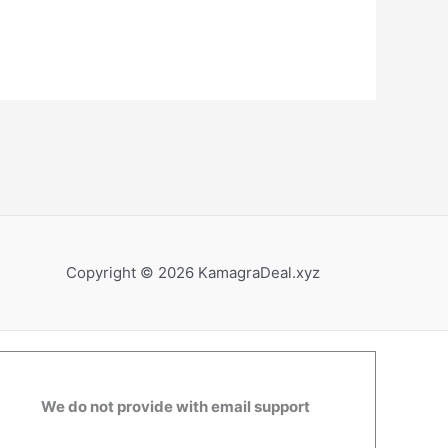
Copyright © 2026 KamagraDeal.xyz
We do not provide with email support