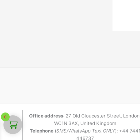
Office address
: 27 Old Gloucester Street, London
0
WC1N 3AX, United Kingdom
Telephone
(
SMS/WhatsApp Text ONLY
): +44 744
446737