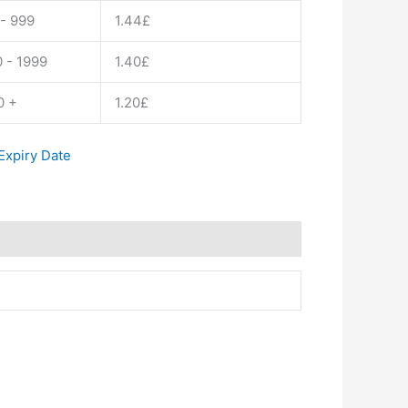
- 999
1.44
£
 - 1999
1.40
£
0 +
1.20
£
xpiry Date