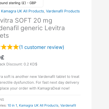
ound sterling (£) - GBP
,
Kamagra UK All Products
,
Vardenafil Products
vitra SOFT 20 mg
denafil generic Levitra
lets
(
1
customer review)
0
£
ck Discount:
0.2 KD$
ra soft is another new Vardenafil tablet to treat
erectile dysfunction. For fast next day delivery
 place your order with KamagraDeal now!
NS
ries:
10 in 1
,
Kamagra UK All Products
,
Vardenafil