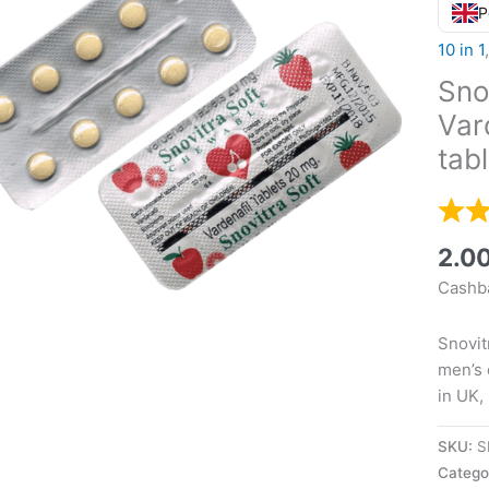
P
10 in 1
Sno
Var
tab
2.0
Cashba
Snovit
men’s 
in UK,
SKU:
S
Catego