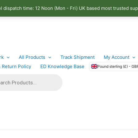
el dispatch time: 12 Noon (Mon - Fri) UK based most trusted sup
rk
All Products
Track Shipment
My Account
 Return Policy
ED Knowledge Base
Pound sterling (£) - GB