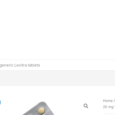
eneric Levitra tablets
Home
20 mg V