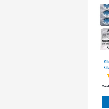
Si
Sil
Cash