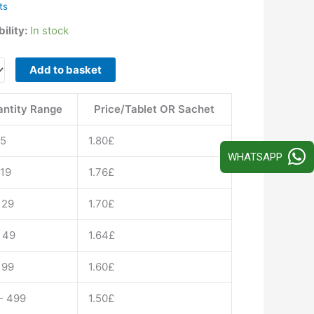
ts
ility:
In stock
ra
Add to basket
ntity Range
Price/Tablet OR Sachet
afil
15
1.80
£
c
WHATSAPP
 19
1.76
£
ty
 29
1.70
£
 49
1.64
£
 99
1.60
£
- 499
1.50
£