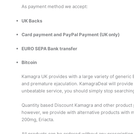
As payment method we accept:
UK Backs
Card payment and PayPal Payment (UK only)
EURO SEPA Bank transfer
Bitcoin
Kamagra UK provides with a large variety of generic E
and premature ejaculation. KamagraDeal will provide 
unbeatable service, you should simply stop searching
Quantity based Discount Kamagra and other product pri
however, we provide with alternative products with 
200mg, Eriacta.
All products can be ordered without any prescription