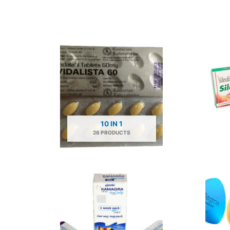
10 IN 1
26 PRODUCTS