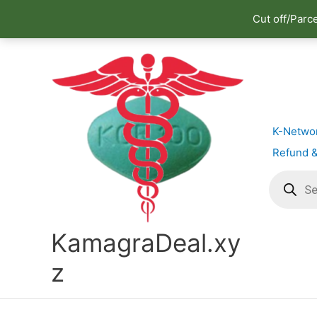
Cut off/Parc
Skip
to
content
K-Netwo
Refund &
Products
search
KamagraDeal.xy
z