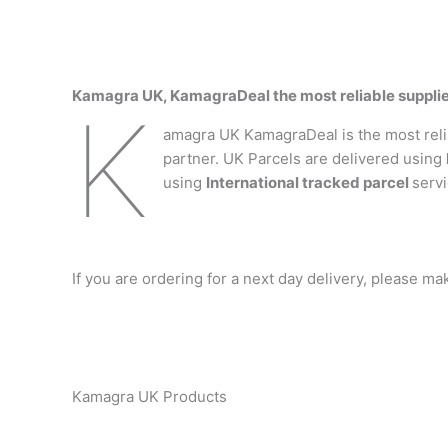
Kamagra UK, KamagraDeal the most reliable suppli
K
amagra UK KamagraDeal is the most relia
partner. UK Parcels are delivered using
using
International tracked parcel
servi
If you are ordering for a next day delivery, please m
Kamagra UK Products