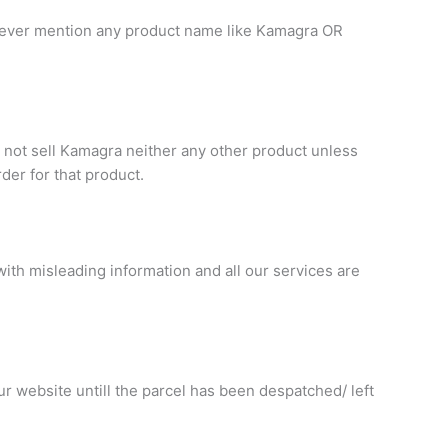
. Never mention any product name like Kamagra OR
 not sell Kamagra neither any other product unless
rder for that product.
ith misleading information and all our services are
r website untill the parcel has been despatched/ left