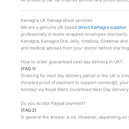
Kamagra UK KamagraDeal services
We are a genuine UK based
direct Kamagra supplier
.
professinally in buble wrapped envelopes discreetly
Kamagra, Kamagra Oral Jelly, Vidalista, Sildamax and
and medical advises from your doctor before startin
How to order guaranteed next day delivery in UK?
(FAQ 1)
Ordering for next day delivery parcel in the UK is si
(forward proof of payment to support-center@), your 
holiday) via Royal Mail’s Guranteed Next Day delivery
Do you accept Paypal payment?
(FAQ 2)
In general the answer is no. However, depending on