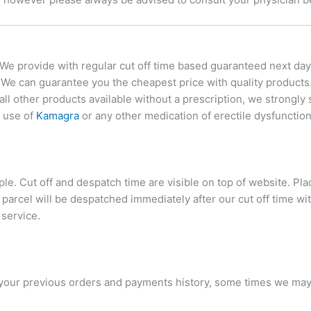
 We provide with regular cut off time based guaranteed next day
. We can guarantee you the cheapest price with quality product
 all other products available without a prescription, we strongl
g use of
Kamagra
or any other medication of erectile dysfunction
mple. Cut off and despatch time are visible on top of website. P
parcel will be despatched immediately after our cut off time 
 service.
 your previous orders and payments history, some times we ma