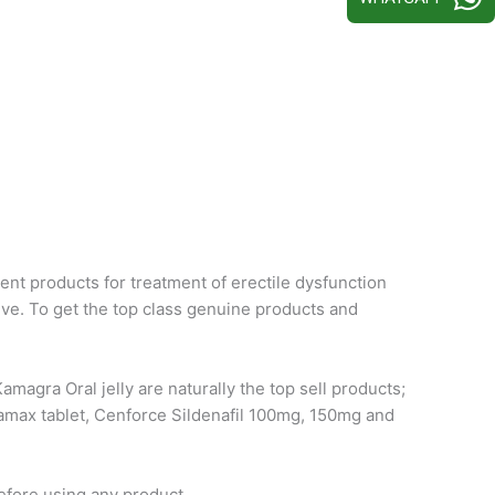
ent products for treatment of erectile dysfunction
ive. To get the top class genuine products and
magra Oral jelly are naturally the top sell products;
damax tablet, Cenforce Sildenafil 100mg, 150mg and
efore using any product.