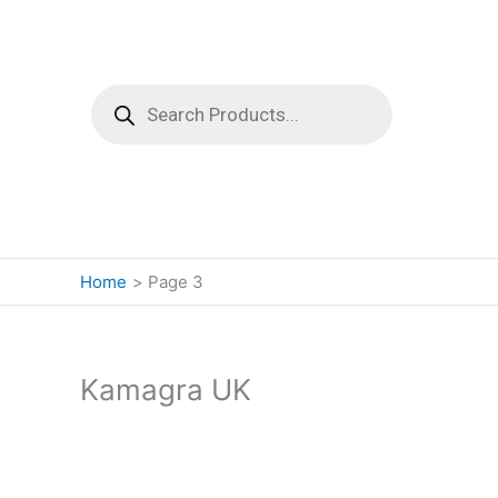
Products
search
Home
Page 3
Kamagra UK