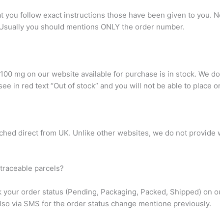
hat you follow exact instructions those have been given to you
Usually you should mentions ONLY the order number.
00 mg on our website available for purchase is in stock. We do
l see in red text “Out of stock” and you will not be able to place o
ched direct from UK. Unlike other websites, we do not provide w
traceable parcels?
k your order status (Pending, Packaging, Packed, Shipped) on ou
lso via SMS for the order status change mentione previously.