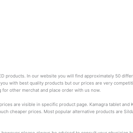
D products. In our website you will find approximately 50 differ
you with best quality products but our prices are very competit
 for other merchat and place order with us now.
ces are visible in specific product page. Kamagra tablet and Ka
much cheaper prices. Most popular alternative products are Sil
, however please always be advised to consult your physician b