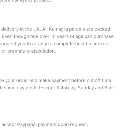
 delivery in the UK. All Kamagra parcels are packed
s. Even though one over 18 years of age can purchase
y suggest you to arrange a complete health checkup
 or premature ejaculation.
lace your order and make payment before cut off time
with same day posts (Except Saturday, Sunday and Bank
y accept Paypapal payment upon request.