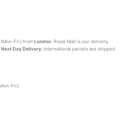
y (Mon-Fri) from
London
. Royal Mail is our delivery
 Next Day Delivery.
International parcels are shipped
(Mon-Fri).