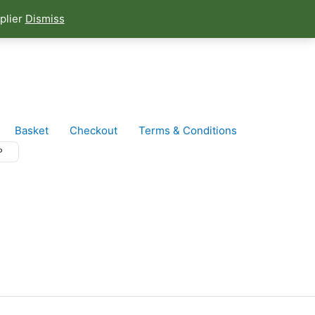
plier
Dismiss
Basket
Checkout
Terms & Conditions
P