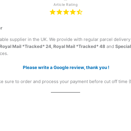
Article Rating
er
ble supplier in the UK. We provide with regular parcel deliver
Royal Mail *Tracked* 24, Royal Mail *Tracked* 48
and
Special
ces.
Please write a Google review, thank you !
ake sure to order and process your payment before cut off time 