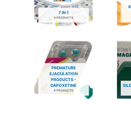
K
7 IN 1
9 PRODUCTS
PREMATURE
EJACULATION
PRODUCTS -
DAPOXETINE
SIL
9 PRODUCTS