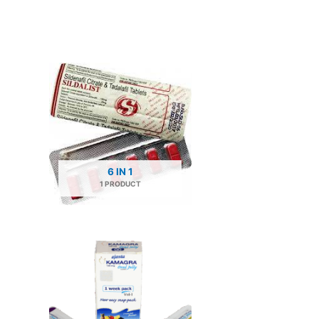
6 IN 1
1 PRODUCT