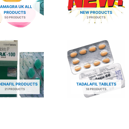
AMAGRA UK ALL
PRODUCTS
NEW PRODUCTS
50 PRODUCTS
2 PRODUCTS
DENAFIL PRODUCTS
TADALAFIL TABLETS
21 PRODUCTS
18 PRODUCTS