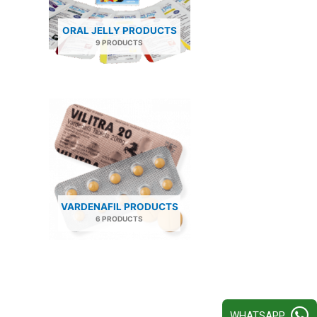
ORAL JELLY PRODUCTS
9 PRODUCTS
VARDENAFIL PRODUCTS
6 PRODUCTS
WHATSAPP