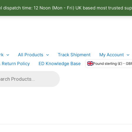
el dispatch time: 12 Noon (Mon - Fri) UK based most trusted sup
rk
All Products
Track Shipment
My Account
 Return Policy
ED Knowledge Base
Pound sterling (£) - GB