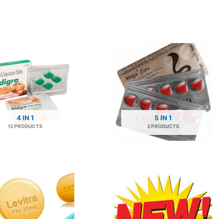
4 IN 1
5 IN 1
12 PRODUCTS
2 PRODUCTS