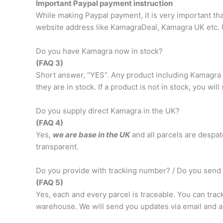
Important Paypal payment instruction
While making Paypal payment, it is very important t
website address like KamagraDeal, Kamagra UK etc. 
Do you have Kamagra now in stock?
(FAQ 3)
Short answer, “YES”. Any product including Kamagra 1
they are in stock. If a product is not in stock, you wil
Do you supply direct Kamagra in the UK?
(FAQ 4)
Yes,
we are base in the UK
and all parcels are despat
transparent.
Do you provide with tracking number? / Do you send 
(FAQ 5)
Yes, each and every parcel is traceable. You can trac
warehouse. We will send you updates via email and a